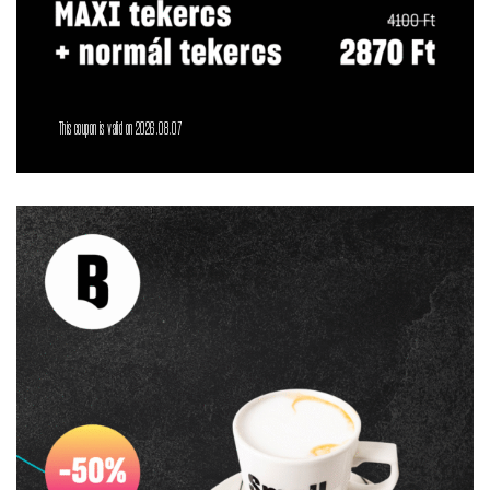
This coupon is valid on 2026.08.07