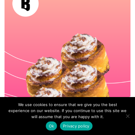
We use cookies to ensure that we give you the best
experience on our website. If you continue to use this site we
will assume that you are happy with it.
Ok
Privacy policy