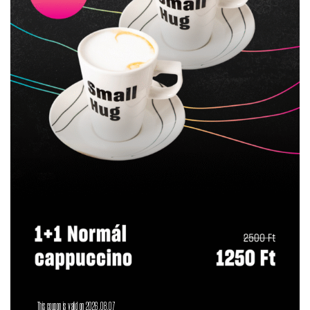
This coupon is valid on 2026.08.07