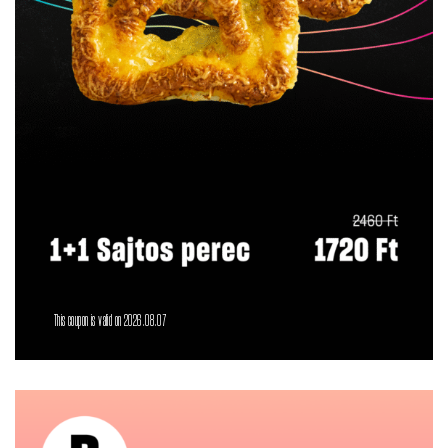
This coupon is valid on 2026.08.07