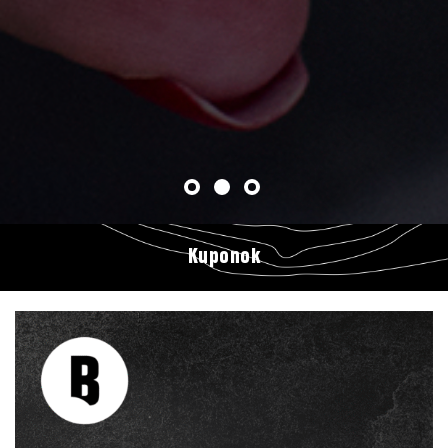
Kuponok